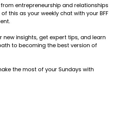
 – from entrepreneurship and relationships
k of this as your weekly chat with your BFF
ent.
 new insights, get expert tips, and learn
path to becoming the best version of
 make the most of your Sundays with