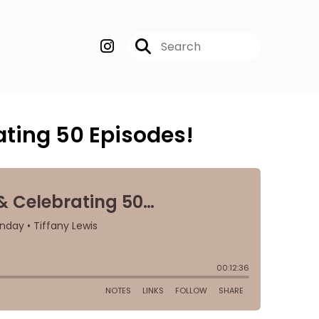
ting 50 Episodes!