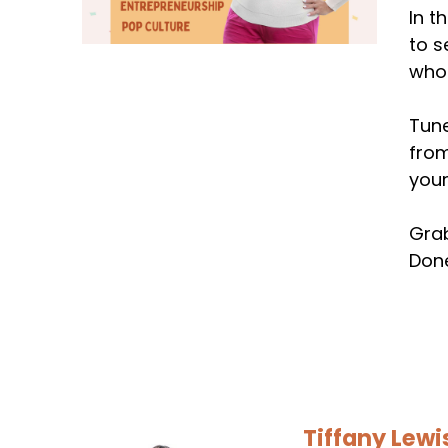
In t
to s
who'
Tune
from
your
Grab
Done
Tiffany Lewi