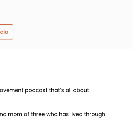
dio
ovement podcast that’s all about
, and mom of three who has lived through