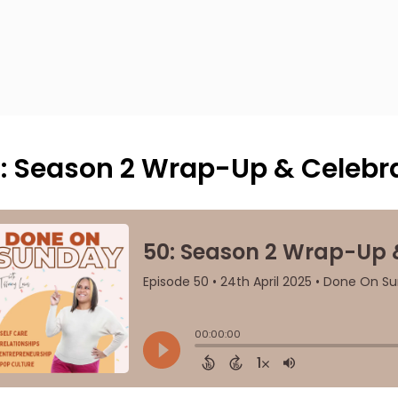
: Season 2 Wrap-Up & Celebra