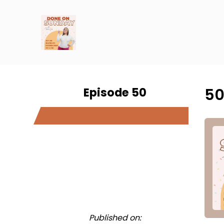
Episode 50
50
Published on: