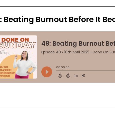
: Beating Burnout Before It Be