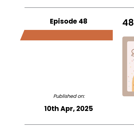
Episode 48
48
Published on:
10th Apr, 2025