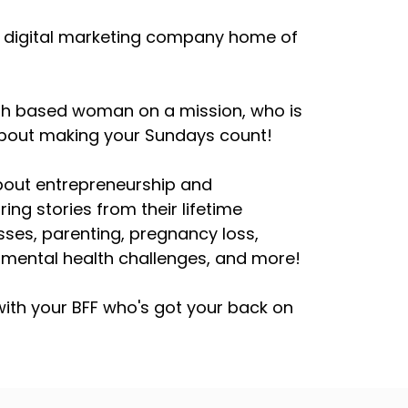
, a digital marketing company home of
aith based woman on a mission, who is
 about making your Sundays count!
about entrepreneurship and
ring stories from their lifetime
esses, parenting, pregnancy loss,
h mental health challenges, and more!
ith your BFF who's got your back on