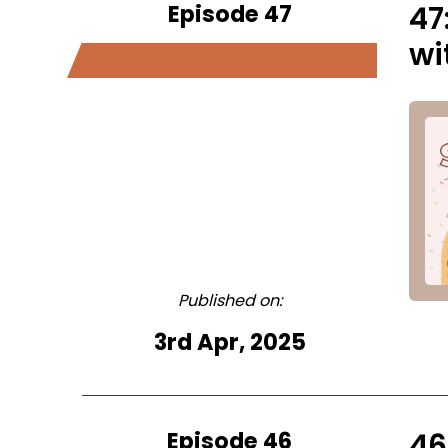
Episode 47
47
wi
Published on:
3rd Apr, 2025
Episode 46
46