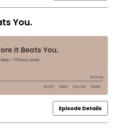
ats You.
Episode Details