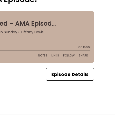
Episode Details