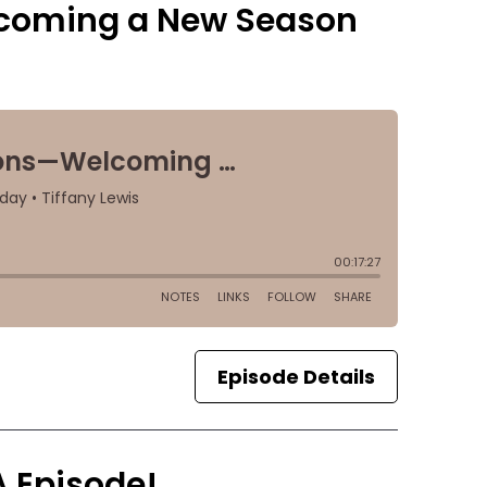
lcoming a New Season
Episode Details
A Episode!