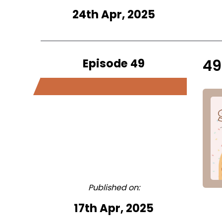
24th Apr, 2025
Episode 49
49
Published on:
17th Apr, 2025