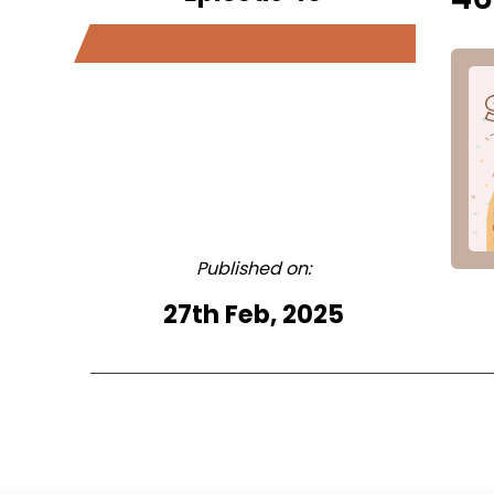
Published on:
27th Feb, 2025