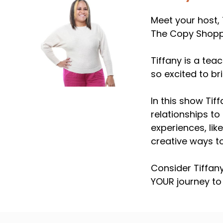
Meet your host, 
The Copy Shoppe
Tiffany is a tea
so excited to b
In this show Tif
relationships to 
experiences, lik
creative ways to
Consider Tiffan
YOUR journey to