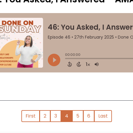
First
2
3
4
5
6
Last