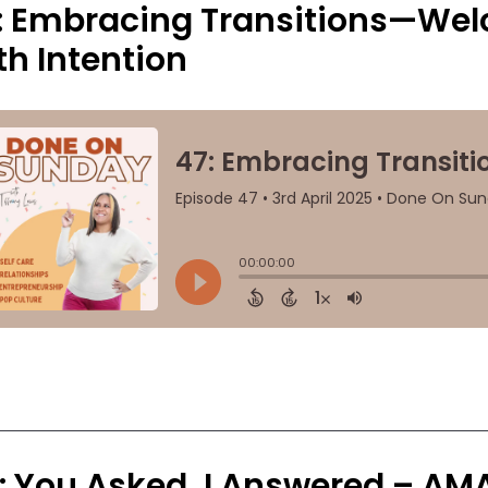
: Embracing Transitions—We
th Intention
: You Asked, I Answered – AM