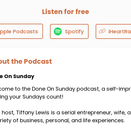
Listen for free
pple Podcasts
Spotify
iHeartRa
ut the Podcast
e On Sunday
ome to the Done On Sunday podcast, a self-impr
ing your Sundays count!
 host, Tiffany Lewis is a serial entrepreneur, wife
riety of business, personal, and life experiences.