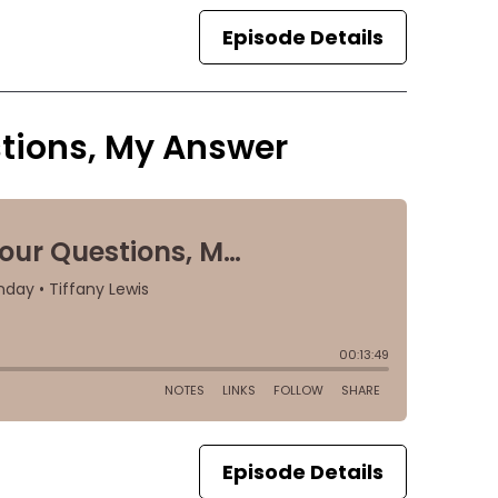
Episode Details
tions, My Answer
Episode Details