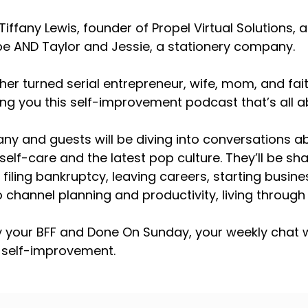
Tiffany Lewis, founder of Propel Virtual Solutions
 AND Taylor and Jessie, a stationery company.
cher turned serial entrepreneur, wife, mom, and f
ring you this self-improvement podcast that’s all
fany and guests will be diving into conversations 
self-care and the latest pop culture. They’ll be sha
e filing bankruptcy, leaving careers, starting busin
 channel planning and productivity, living throug
y your BFF and Done On Sunday, your weekly chat w
 self-improvement.