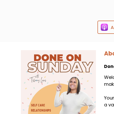
A
Abo
Don
Welc
mak
Your
a va