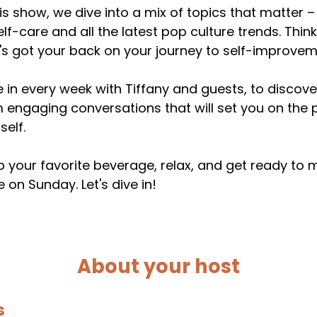
his show, we dive into a mix of topics that matter
elf-care and all the latest pop culture trends. Thin
s got your back on your journey to self-improvem
 in every week with Tiffany and guests, to discover
 engaging conversations that will set you on the 
self.
 your favorite beverage, relax, and get ready to
 on Sunday. Let's dive in!
About your host
s