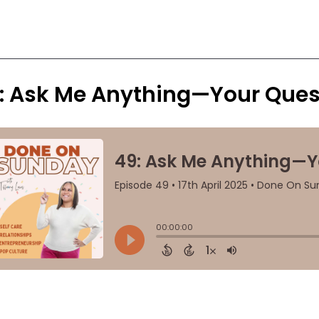
: Ask Me Anything—Your Ques