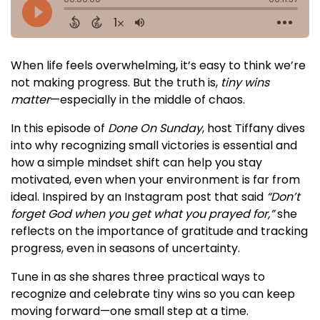
When life feels overwhelming, it’s easy to think we’re
not making progress. But the truth is,
tiny wins
matter
—especially in the middle of chaos.
In this episode of
Done On Sunday
, host Tiffany dives
into why recognizing small victories is essential and
how a simple mindset shift can help you stay
motivated, even when your environment is far from
ideal. Inspired by an Instagram post that said
“Don’t
forget God when you get what you prayed for,”
she
reflects on the importance of gratitude and tracking
progress, even in seasons of uncertainty.
Tune in as she shares three practical ways to
recognize and celebrate tiny wins so you can keep
moving forward—one small step at a time.