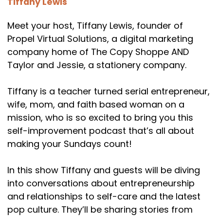
Tiffany Lewis
Meet your host, Tiffany Lewis, founder of
Propel Virtual Solutions, a digital marketing
company home of The Copy Shoppe AND
Taylor and Jessie, a stationery company.
Tiffany is a teacher turned serial entrepreneur,
wife, mom, and faith based woman on a
mission, who is so excited to bring you this
self-improvement podcast that’s all about
making your Sundays count!
In this show Tiffany and guests will be diving
into conversations about entrepreneurship
and relationships to self-care and the latest
pop culture. They’ll be sharing stories from