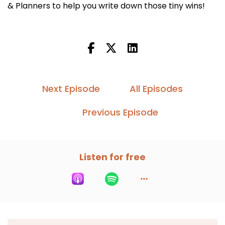
& Planners to help you write down those tiny wins!
Next Episode
All Episodes
Previous Episode
Listen for free