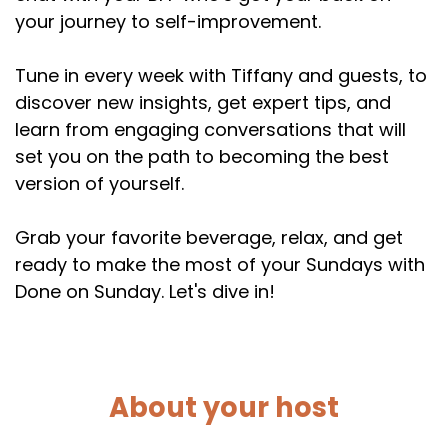
your journey to self-improvement.
Tune in every week with Tiffany and guests, to
discover new insights, get expert tips, and
learn from engaging conversations that will
set you on the path to becoming the best
version of yourself.
Grab your favorite beverage, relax, and get
ready to make the most of your Sundays with
Done on Sunday. Let's dive in!
About your host