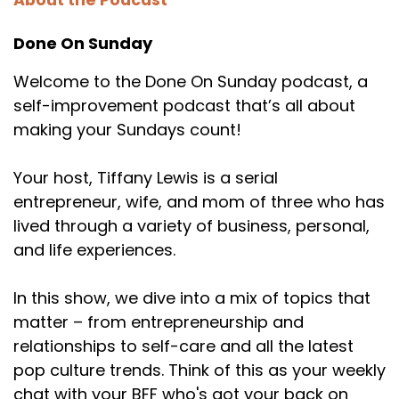
About the Podcast
Done On Sunday
Welcome to the Done On Sunday podcast, a
self-improvement podcast that’s all about
making your Sundays count!
Your host, Tiffany Lewis is a serial
entrepreneur, wife, and mom of three who has
lived through a variety of business, personal,
and life experiences.
In this show, we dive into a mix of topics that
matter – from entrepreneurship and
relationships to self-care and all the latest
pop culture trends. Think of this as your weekly
chat with your BFF who's got your back on