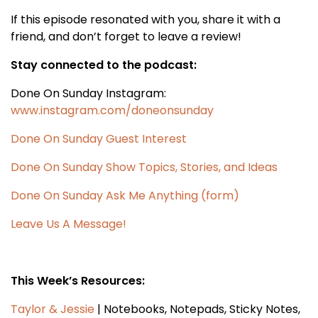
If this episode resonated with you, share it with a
friend, and don’t forget to leave a review!
Stay connected to the podcast:
Done On Sunday Instagram:
www.instagram.com/doneonsunday
Done On Sunday Guest Interest
Done On Sunday Show Topics, Stories, and Ideas
Done On Sunday Ask Me Anything (form)
Leave Us A Message!
This Week’s Resources:
Taylor & Jessie
| Notebooks, Notepads, Sticky Notes,