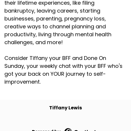
their lifetime experiences, like filing
bankruptcy, leaving careers, starting
businesses, parenting, pregnancy loss,
creative ways to channel planning and
productivity, living through mental health
challenges, and more!
Consider Tiffany your BFF and Done On
Sunday, your weekly chat with your BFF who's
got your back on YOUR journey to self-
improvement.
Tiffany Lewis