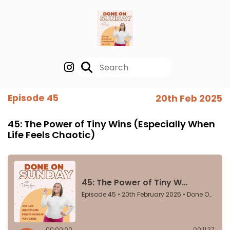
Episode 45
20th Feb 2025
45: The Power of Tiny Wins (Especially When
Life Feels Chaotic)