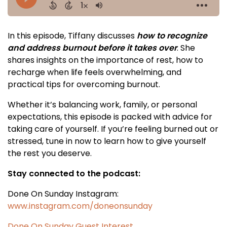
In this episode, Tiffany discusses
how to recognize
and address burnout before it takes over
. She
shares insights on the importance of rest, how to
recharge when life feels overwhelming, and
practical tips for overcoming burnout.
Whether it’s balancing work, family, or personal
expectations, this episode is packed with advice for
taking care of yourself. If you’re feeling burned out or
stressed, tune in now to learn how to give yourself
the rest you deserve.
Stay connected to the podcast:
Done On Sunday Instagram:
www.instagram.com/doneonsunday
Done On Sunday Guest Interest