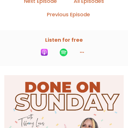
Next Episode
All Episodes
Previous Episode
Listen for free