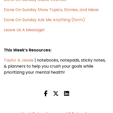
Done On Sunday Show Topics, Stories, and Ideas
Done On Sunday Ask Me Anything (form)
Leave Us A Message!
This Week’s Resources:
Taylor & Jessie
| notebooks, notepads, sticky notes,
& planners to help you crush your goals while
prioritizing your mental health!