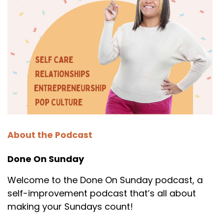
About the Podcast
Done On Sunday
Welcome to the Done On Sunday podcast, a
self-improvement podcast that’s all about
making your Sundays count!