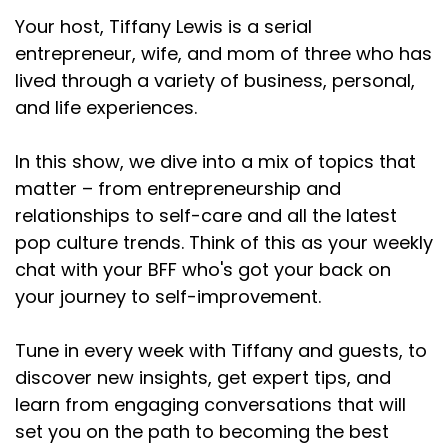
Your host, Tiffany Lewis is a serial
entrepreneur, wife, and mom of three who has
lived through a variety of business, personal,
and life experiences.
In this show, we dive into a mix of topics that
matter – from entrepreneurship and
relationships to self-care and all the latest
pop culture trends. Think of this as your weekly
chat with your BFF who's got your back on
your journey to self-improvement.
Tune in every week with Tiffany and guests, to
discover new insights, get expert tips, and
learn from engaging conversations that will
set you on the path to becoming the best