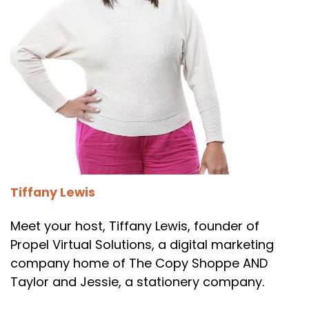
Tiffany Lewis
Meet your host, Tiffany Lewis, founder of
Propel Virtual Solutions, a digital marketing
company home of The Copy Shoppe AND
Taylor and Jessie, a stationery company.