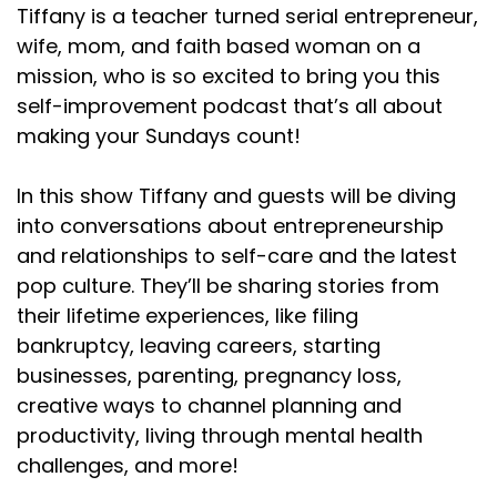
Tiffany is a teacher turned serial entrepreneur,
wife, mom, and faith based woman on a
mission, who is so excited to bring you this
self-improvement podcast that’s all about
making your Sundays count!
In this show Tiffany and guests will be diving
into conversations about entrepreneurship
and relationships to self-care and the latest
pop culture. They’ll be sharing stories from
their lifetime experiences, like filing
bankruptcy, leaving careers, starting
businesses, parenting, pregnancy loss,
creative ways to channel planning and
productivity, living through mental health
challenges, and more!