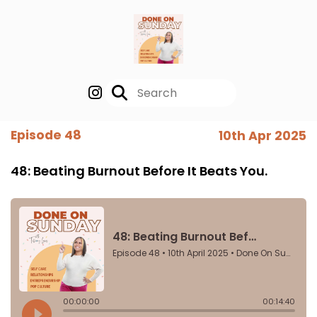
Episode 48
10th Apr 2025
48: Beating Burnout Before It Beats You.