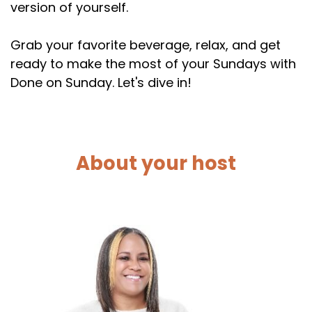
version of yourself.
Grab your favorite beverage, relax, and get
ready to make the most of your Sundays with
Done on Sunday. Let's dive in!
About your host